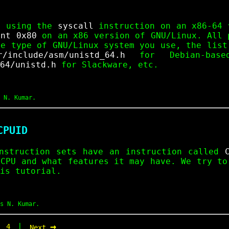
e using the
syscall
instruction on an x86-64 
int 0x80
on an x86 version of GNU/Linux. All
he type of GNU/Linux system you use, the list
r/include/asm/unistd_64.h
for Debian-base
64/unistd.h
for Slackware, etc.
 N. Kumar.
CPUID
nstruction sets have an instruction called
 CPU and what features it may have. We try to
is tutorial.
s N. Kumar.
→
|
|
4
Next