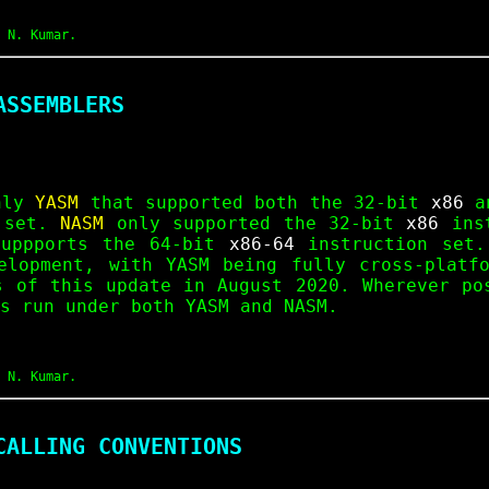
 N. Kumar.
ASSEMBLERS
only
YASM
that supported both the 32-bit
x86
an
 set.
NASM
only supported the 32-bit
x86
inst
uppports the 64-bit
x86-64
instruction set.
elopment, with YASM being fully cross-platf
s of this update in August 2020. Wherever po
s run under both YASM and NASM.
 N. Kumar.
CALLING CONVENTIONS