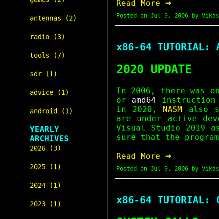
→
Read More
Posted on
Jul 9, 2006
by Vikas
antennas (2)
radio (3)
x86-64 TUTORIAL: 
tools (7)
2020 UPDATE
sdr (1)
In 2006, there was 
advice (1)
or
amd64
instruction
in 2020,
NASM
also s
android (1)
are under active dev
Visual Studio 2019 a
YEARLY
sure that the program
ARCHIVES
2026 (3)
→
Read More
2025 (1)
Posted on
Jul 9, 2006
by Vikas
2024 (1)
x86-64 TUTORIAL: 
2023 (1)