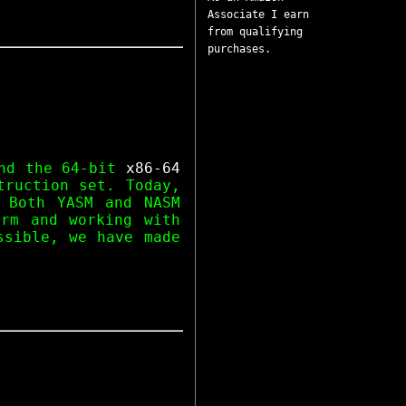
Associate I earn
from qualifying
purchases.
d the 64-bit
x86-64
ruction set. Today,
 Both YASM and NASM
orm and working with
ssible, we have made