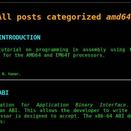
All posts categorized
amd64
INTRODUCTION
tutorial on programming in assembly using
 for the AMD64 and EM64T processors.
 N. Kumar.
ABI
iation for
Application Binary Interface
.
an ABI. This allows the developer to write
essor is designed to accept. The x86-64 ABI d
s: