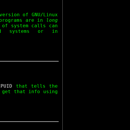
version of GNU/Linux
 programs are in
long
 of system calls can
d systems or in
CPUID
that tells the
 get that info using