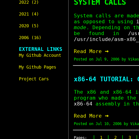
SYSTEM CALLS
2022 (2)
2021 (4)
System calls are mad
as opposed to using
2020 (5)
mode
. Depending on t
be found in
/us
2006 (16)
/usr/include/asm-x86_
EXTERNAL LINKS
→
Read More
My Github Account
Posted on
Jul 9, 2006
by Vikas
My Github Pages
x86-64 TUTORIAL: 
Project Cars
The x86 and x86-64 i
program who made the
x86-64
assembly in th
→
Read More
Posted on
Jul 10, 2006
by Vika
|
|
|
1
2
3
Pages: