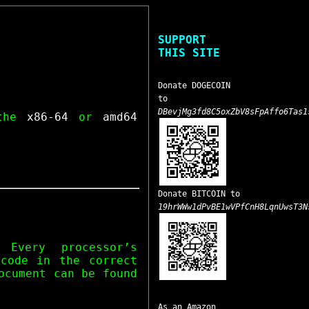
SUPPORT
THIS SITE
Donate DOGECOIN
to
DBevjMg3fd8C5oxZbV8sFpAffo6Tas1
 the
x86-64
or
amd64
Donate BITCOIN to
19hrWWw1dPvBE1wVPfCnH8LqnUwsT3N
 Every processor’s
 code in the correct
ocument can be found
As an Amazon