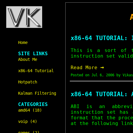
x86-64 TUTORIAL: 
Home
This is a sort of 
SITE LINKS
instruction set valid
About Me
→
Read More
x86-64 Tutorial
Posted on
Jul 6, 2006
by Vikas
Hotpatch
x86-64 TUTORIAL: 
Kalman Filtering
CATEGORIES
ABI is an abbrev
amd64 (18)
instruction set has 
format that the proc
voip (4)
at the following link
games (2)