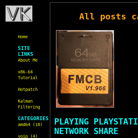
All posts 
Home
SITE
LINKS
About Me
x86-64
Tutorial
Hotpatch
Kalman
Filtering
CATEGORIES
PLAYING PLAYSTATI
amd64 (18)
NETWORK SHARE
voip (4)