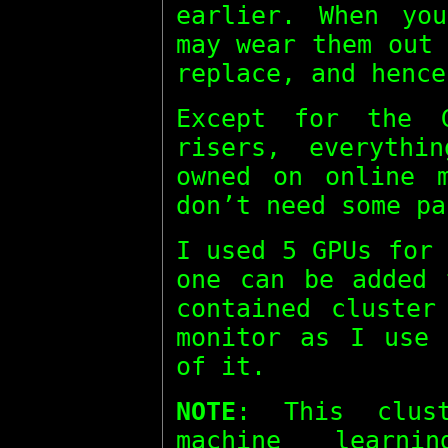
earlier. When yo
may wear them out
replace, and hence
Except for the 
risers, everythi
owned on online m
don’t need some pa
I used 5 GPUs for
one can be added 
contained cluster
monitor as I use 
of it.
NOTE
: This clus
machine learn