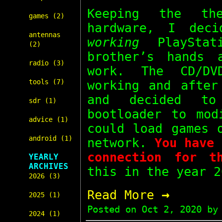
Keeping the t
games (2)
hardware, I dec
antennas
working
PlayStat
(2)
brother’s hands
radio (3)
work. The CD/DV
tools (7)
working and after
and decided 
sdr (1)
bootloader to mod
advice (1)
could load games
android (1)
network.
You have 
connection for t
YEARLY
ARCHIVES
this in the year 2
2026 (3)
→
Read More
2025 (1)
Posted on
Oct 2, 2020
by 
2024 (1)