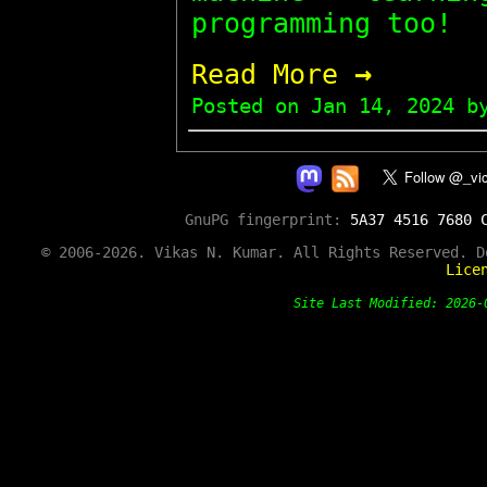
programming too!
→
Read More
Posted on
Jan 14, 2024
by
GnuPG fingerprint:
5A37 4516 7680 
© 2006-2026. Vikas N. Kumar. All Rights Reserved. 
Lice
Site Last Modified: 202