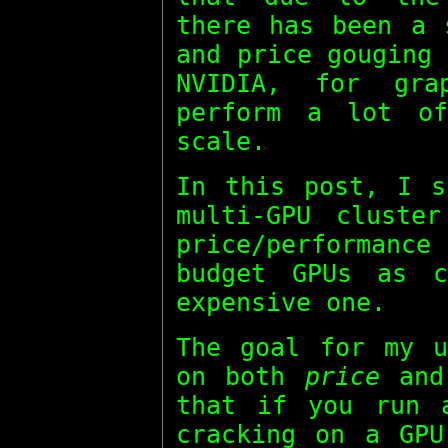
there has been a 
and price gouging
NVIDIA, for gra
perform a lot of
scale.
In this post, I s
multi-GPU cluste
price/performan
budget GPUs as c
expensive one.
The goal for my u
on both
price
an
that if you run 
cracking on a GPU