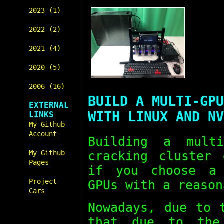
2023 (1)
2022 (2)
2021 (4)
2020 (5)
2006 (16)
BUILD A MULTI-GPU
EXTERNAL
WITH LINUX AND NV
LINKS
My Github
Account
Building a mul
cracking cluster 
My Github
Pages
if you choose a 
Project
GPUs with a reason
Cars
Nowadays, due to 
that due to the 