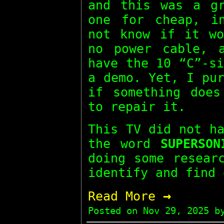
and this was a gr
one for cheap, i
not know if it wo
no power cable, 
have the 10 “C”-s
a demo. Yet, I pu
if something does
to repair it.
This TV did not h
the word
SUPERSON
doing some resear
identify and find 
→
Read More
Posted on
Nov 29, 2025
by