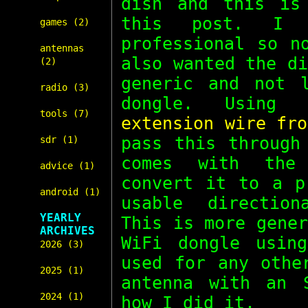
dish and this is
this post. I 
games (2)
professional so n
antennas
also wanted the d
(2)
generic and not 
radio (3)
dongle. Usin
tools (7)
extension wire fro
pass this throug
sdr (1)
comes with the
advice (1)
convert it to a p
android (1)
usable direction
YEARLY
This is more gene
ARCHIVES
WiFi dongle usin
2026 (3)
used for any othe
2025 (1)
antenna with an 
2024 (1)
how I did it.