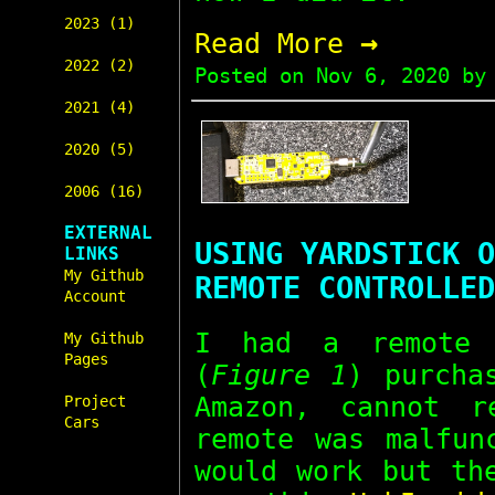
2023 (1)
→
Read More
2022 (2)
Posted on
Nov 6, 2020
by 
2021 (4)
2020 (5)
2006 (16)
EXTERNAL
USING YARDSTICK O
LINKS
My Github
REMOTE CONTROLLED
Account
I had a remote 
My Github
Pages
(
Figure 1
) purcha
Amazon, cannot r
Project
Cars
remote was malfun
would work but th