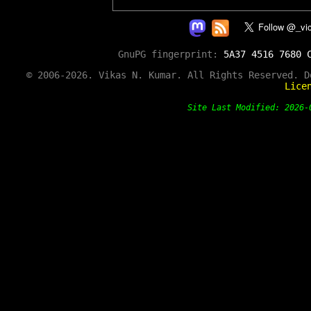
GnuPG fingerprint:
5A37 4516 7680 
© 2006-2026. Vikas N. Kumar. All Rights Reserved. 
Lice
Site Last Modified: 202