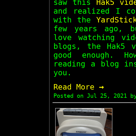
saw this
Hak5 vid
and realized I co
with the
YardStic
few years ago, b
love watching vid
blogs, the Hak5 v
good enough. Ho
reading a blog in
you.
→
Read More
Posted on
Jul 25, 2021
by