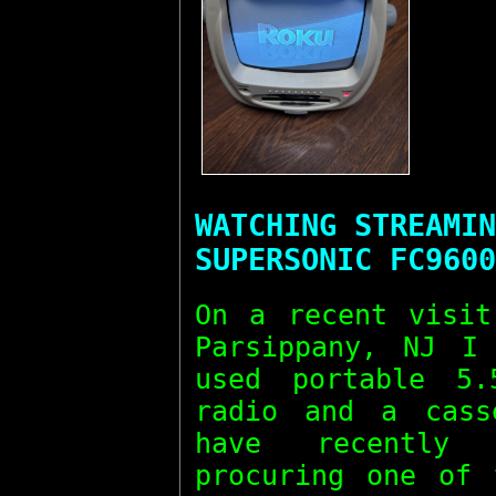
WATCHING STREAMIN
SUPERSONIC FC9600
On a recent visit
Parsippany, NJ I
used portable 5
radio and a cass
have recently 
procuring one of 