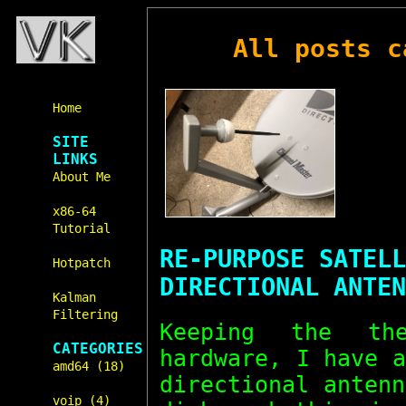
All posts 
Home
SITE
LINKS
About Me
x86-64
Tutorial
RE-PURPOSE SATELL
Hotpatch
DIRECTIONAL ANTEN
Kalman
Filtering
Keeping the t
CATEGORIES
hardware, I have 
amd64 (18)
directional anten
voip (4)