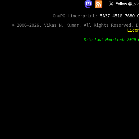
GnuPG fingerprint:
5A37 4516 7680 
© 2006-2026. Vikas N. Kumar. All Rights Reserved. 
Lice
Site Last Modified: 202