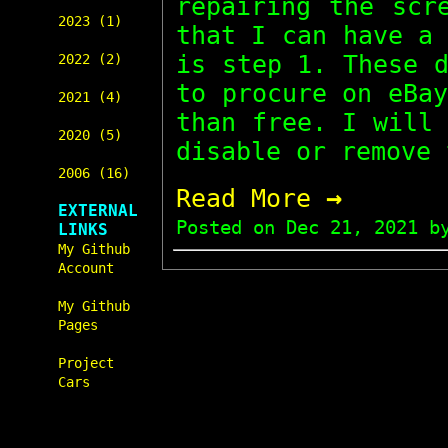
repairing the scr
2023 (1)
that I can have a
is step 1. These 
2022 (2)
to procure on eBa
2021 (4)
than free. I will
2020 (5)
disable or remove 
2006 (16)
→
Read More
EXTERNAL
Posted on
Dec 21, 2021
by
LINKS
My Github
Account
My Github
Pages
Project
Cars