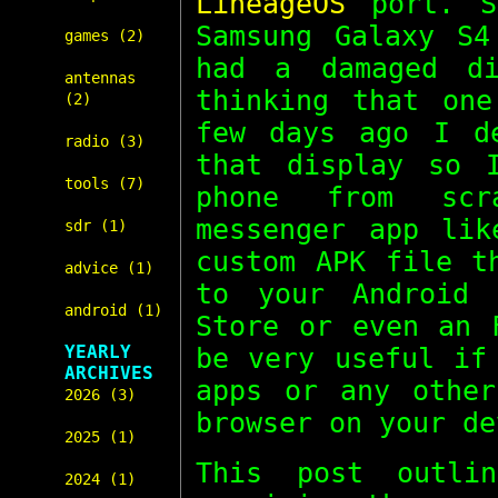
LineageOS
port. S
Samsung Galaxy S4
games (2)
had a damaged d
antennas
thinking that on
(2)
few days ago I d
radio (3)
that display so 
tools (7)
phone from scr
messenger app li
sdr (1)
custom APK file t
advice (1)
to your Android 
android (1)
Store or even an 
YEARLY
be very useful if
ARCHIVES
apps or any other
2026 (3)
browser on your de
2025 (1)
This post outli
2024 (1)