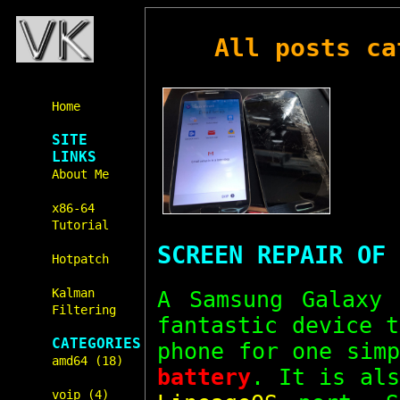
All posts c
Home
SITE
LINKS
About Me
x86-64
Tutorial
SCREEN REPAIR OF 
Hotpatch
Kalman
A Samsung Galaxy
Filtering
fantastic device 
CATEGORIES
phone for one sim
amd64 (18)
battery
. It is als
voip (4)