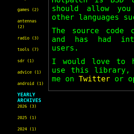
should allow you
games (2)
other languages su
antennas
(2)
The source code
and has had int
radio (3)
users.
tools (7)
I would love to 
sdr (1)
use this library
advice (1)
me on
Twitter
or o
android (1)
YEARLY
ARCHIVES
2026 (3)
2025 (1)
2024 (1)