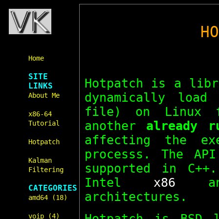
H
Home
SITE
Hotpatch is a libr
LINKS
dynamically load
About Me
file) on Linux 
x86-64
another
already r
Tutorial
affecting the ex
Hotpatch
processs. The AP
Kalman
supported in C++
Filtering
Intel
x86
a
CATEGORIES
architectures.
amd64 (18)
Hotpatch is BSD 
voip (4)