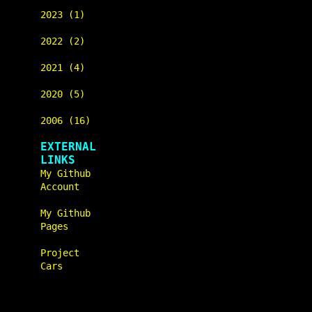
2023 (1)
2022 (2)
2021 (4)
2020 (5)
2006 (16)
EXTERNAL
LINKS
My Github
Account
My Github
Pages
Project
Cars