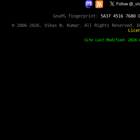
GnuPG fingerprint:
5A37 4516 7680 
© 2006-2026. Vikas N. Kumar. All Rights Reserved. 
Lice
Site Last Modified: 202