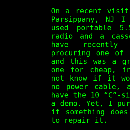
On a recent visit
Parsippany, NJ I
used portable 5
radio and a cass
have recently 
procuring one of 
and this was a gr
one for cheap, i
not know if it wo
no power cable, 
have the 10 “C”-s
a demo. Yet, I pu
if something does
to repair it.