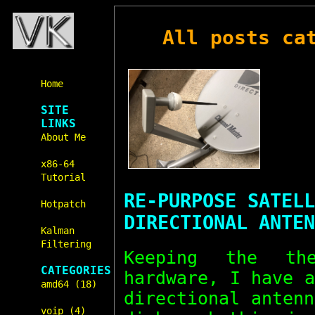
All posts ca
Home
SITE
LINKS
About Me
x86-64
Tutorial
RE-PURPOSE SATELL
Hotpatch
DIRECTIONAL ANTEN
Kalman
Filtering
Keeping the t
CATEGORIES
hardware, I have 
amd64 (18)
directional anten
voip (4)