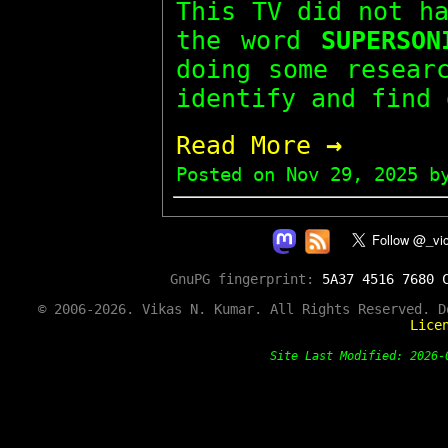
This TV did not h
the word
SUPERSON
doing some resear
identify and find 
→
Read More
Posted on
Nov 29, 2025
by
GnuPG fingerprint:
5A37 4516 7680 
© 2006-2026. Vikas N. Kumar. All Rights Reserved. 
Lice
Site Last Modified: 202