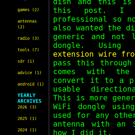
dish and this is
this post. I 
games (2)
professional so n
antennas
also wanted the d
(2)
generic and not 
radio (3)
dongle. Usin
tools (7)
extension wire fro
pass this throug
sdr (1)
comes with the
advice (1)
convert it to a p
android (1)
usable direction
YEARLY
This is more gene
ARCHIVES
WiFi dongle usin
2026 (3)
used for any othe
2025 (1)
antenna with an 
2024 (1)
how I did it.