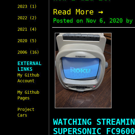
2023 (1)
→
Read More
2022 (2)
Posted on
Nov 6, 2020
by 
2021 (4)
2020 (5)
2006 (16)
EXTERNAL
LINKS
My Github
Account
My Github
Pages
Project
Cars
WATCHING STREAMIN
SUPERSONIC FC9600