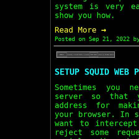
system is very e
show you how.
→
Read More
Posted on
Sep 21, 2022
by
SETUP SQUID WEB P
Sometimes you n
server so that 
address for maki
your browser. In 
want to intercept
reject some requ