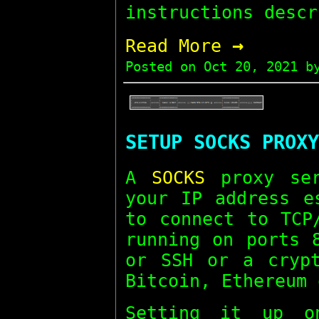
instructions descr
→
Read More
Posted on
Oct 20, 2021
by
SETUP SOCKS PROXY
A
SOCKS
proxy ser
your IP address e
to connect to TCP
running on ports 
or SSH or a crypt
Bitcoin, Ethereum 
Setting it up o