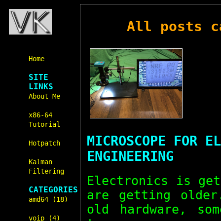
All posts 
Home
SITE
LINKS
About Me
x86-64
Tutorial
MICROSCOPE FOR EL
Hotpatch
ENGINEERING
Kalman
Filtering
Electronics is ge
CATEGORIES
are getting olde
amd64 (18)
old hardware, som
voip (4)