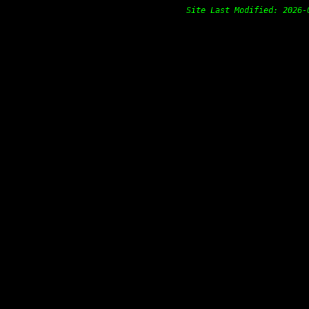
Site Last Modified: 202