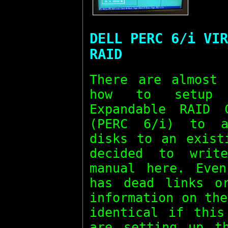
DELL PERC 6/i VIR
RAID
There are almost 
how to setup 
Expandable RAID 
(PERC 6/i) to a
disks to an exist
decided to writ
manual here. Even
has dead links o
information on th
identical if this
are setting up t