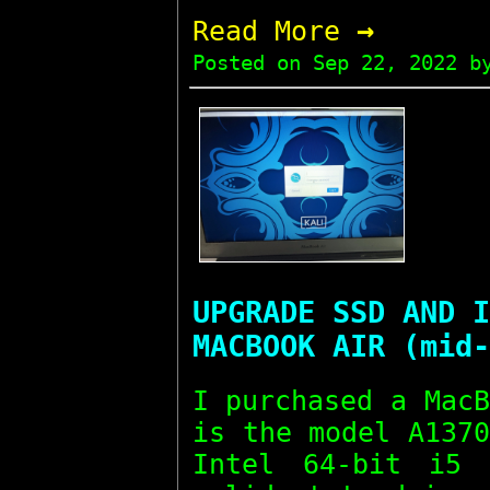
→
Read More
Posted on
Sep 22, 2022
by
UPGRADE SSD AND I
MACBOOK AIR (mid-
I purchased a Mac
is the model A137
Intel 64-bit i5 