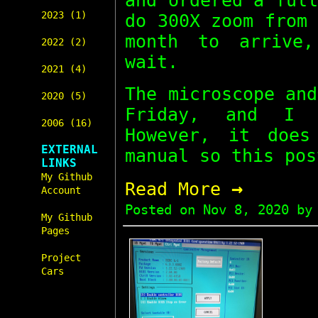
and ordered a ful
2023 (1)
do 300X zoom from
month to arrive
2022 (2)
wait.
2021 (4)
The microscope an
2020 (5)
Friday, and I 
2006 (16)
However, it does
EXTERNAL
manual so this pos
LINKS
My Github
→
Read More
Account
Posted on
Nov 8, 2020
by 
My Github
Pages
Project
Cars