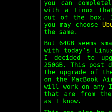
you can complete
with a Linux tha
out of the box.
you may choose
Ub
the same.
But 64GB seems sm
with today’s Linu
I decided to up
250GB. This post 
the upgrade of th
on the MacBook Ai
will work on any 
that are from the
as I know.