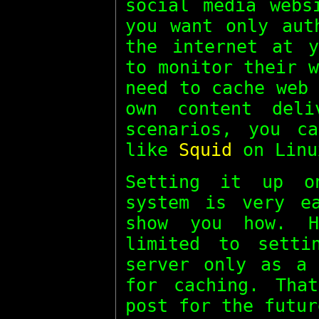
social media webs
you want only aut
the internet at y
to monitor their 
need to cache web
own content deli
scenarios, you c
like
Squid
on Linu
Setting it up o
system is very e
show you how. H
limited to setti
server only as a 
for caching. Tha
post for the futur