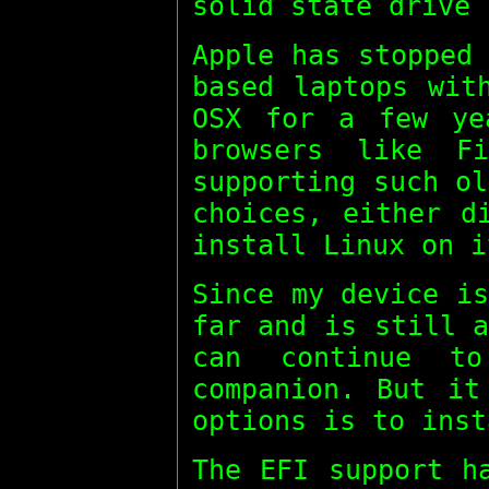
solid state drive 
Apple has stopped
based laptops wit
OSX for a few ye
browsers like F
supporting such o
choices, either d
install Linux on i
Since my device i
far and is still 
can continue t
companion. But it
options is to inst
The EFI support h