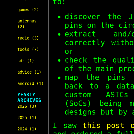
to:
games (2)
discover the J
antennas
pins on the cir
(2)
extract and/
radio (3)
correctly with
or
tools (7)
check the qual
sdr (1)
of the main pro
advice (1)
map the pins 
android (1)
back to a data
custom ASICs
YEARLY
ARCHIVES
(SoCs) being m
2026 (3)
designs but by 
2025 (1)
I saw
this post 
2024 (1)