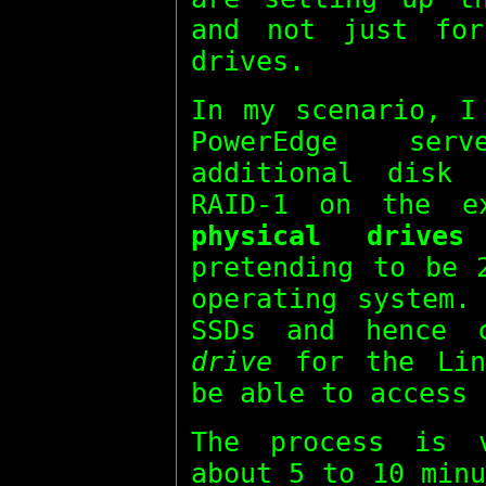
and not just fo
drives.
In my scenario, I
PowerEdge ser
additional disk
RAID-1 on the e
physical drives
pretending to be
operating system.
SSDs and hence 
drive
for the Lin
be able to access 
The process is 
about 5 to 10 min