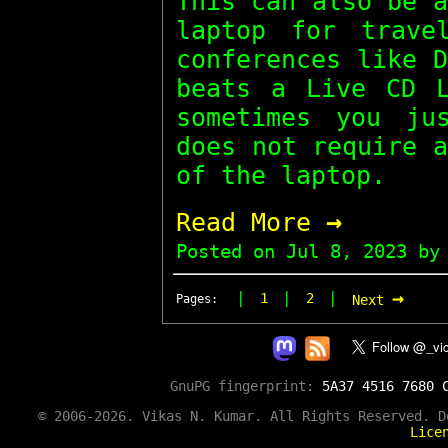
This can also be 
laptop for trave
conferences like 
beats a Live CD L
sometimes you ju
does not require 
of the laptop.
→
Read More
Posted on
Jul 8, 2023
by 
→
|
|
|
1
2
Pages:
Next
GnuPG fingerprint:
5A37 4516 7680 
© 2006-2026. Vikas N. Kumar. All Rights Reserved. 
Lice