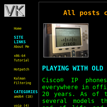
All posts 
Home
SITE
LINKS
About Me
x86-64
Tutorial
PLAYING WITH OLD 
Hotpatch
Kalman
Cisco® IP phone
Filtering
everywhere in off
CATEGORIES
20 years. As of t
amd64 (18)
several models t
voip (4)