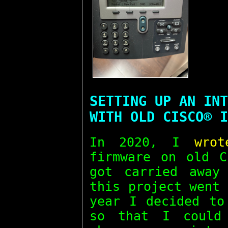
SETTING UP AN INT
WITH OLD CISCO® I
In 2020, I
wro
firmware on old C
got carried away
this project went
year I decided to
so that I could