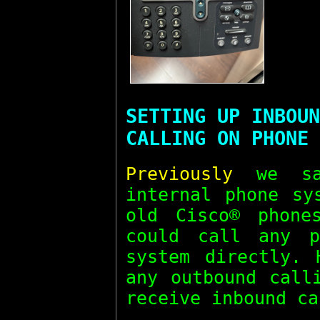
SETTING UP INBOUN
CALLING ON PHONE 
Previously
we sa
internal phone sy
old Cisco® phone
could call any p
system directly. 
any outbound call
receive inbound ca