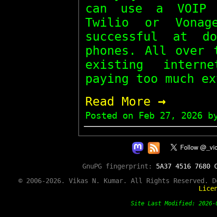
can use a VOIP 
Twilio or Vona
successful at d
phones. All over 
existing intern
paying too much ex
→
Read More
Posted on
Feb 27, 2026
by
GnuPG fingerprint:
5A37 4516 7680 
© 2006-2026. Vikas N. Kumar. All Rights Reserved. 
Lice
Site Last Modified: 202