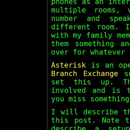
phones as an inte
multiple rooms,
number and spe
different room. 
with my family me
them something a
over for whatever 
Asterisk
is an op
Branch Exchange
so
set this up. T
involved and is 
you miss something
I will describe t
this post. Note 
describe a setu