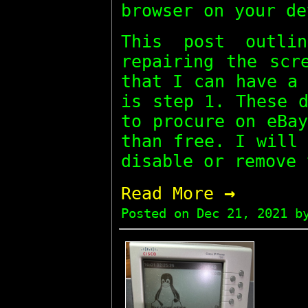
browser on your de
This post outli
repairing the scr
that I can have a
is step 1. These 
to procure on eBa
than free. I will
disable or remove 
→
Read More
Posted on
Dec 21, 2021
by