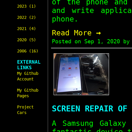
of the phone and 
2023 (1)
and write applic
phone.
2022 (2)
2021 (4)
→
Read More
2020 (5)
Posted on
Sep 1, 2020
by 
2006 (16)
EXTERNAL
LINKS
My Github
Account
My Github
Pages
SCREEN REPAIR OF 
Project
Cars
A Samsung Galaxy
fantastic device 