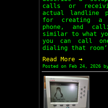
calls or receiv
actual landline 
for creating a 
phone, and call
similar to what y
you can call on
dialing that room’
→
Read More
Posted on
Feb 24, 2026
by