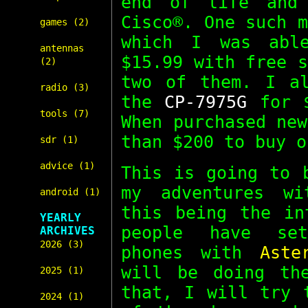
end of life and 
Cisco®. One such 
games (2)
which I was abl
antennas
$15.99 with free 
(2)
two of them. I al
radio (3)
the
CP-7975G
for $
tools (7)
When purchased ne
than $200 to buy o
sdr (1)
advice (1)
This is going to 
my adventures wi
android (1)
this being the in
YEARLY
people have set
ARCHIVES
2026 (3)
phones with
Aste
will be doing th
2025 (1)
that, I will try 
2024 (1)