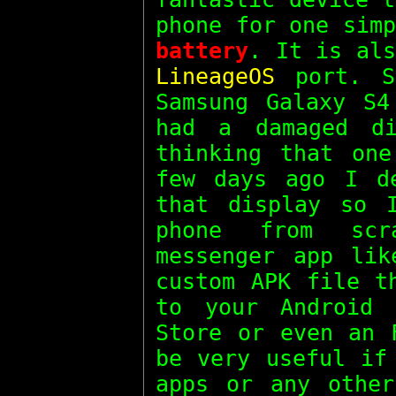
phone for one sim
battery
. It is als
LineageOS
port. S
Samsung Galaxy S4
had a damaged d
thinking that on
few days ago I d
that display so 
phone from scr
messenger app li
custom APK file t
to your Android 
Store or even an 
be very useful if
apps or any other