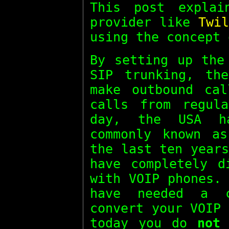
This post expla
provider like
Twil
using the concept
By setting up the
SIP trunking, th
make outbound cal
calls from regul
day, the USA ha
commonly known 
the last ten year
have completely d
with VOIP phones.
have needed a 
convert your VOIP
today you do
not
n