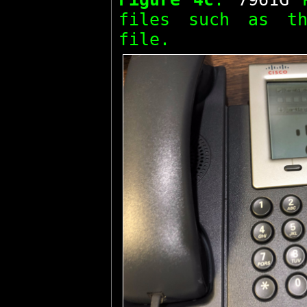
files such as 
file.