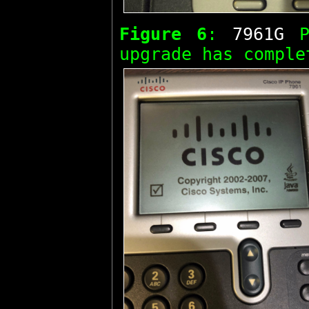
Figure 6
:
7961G
Ph
upgrade has comple