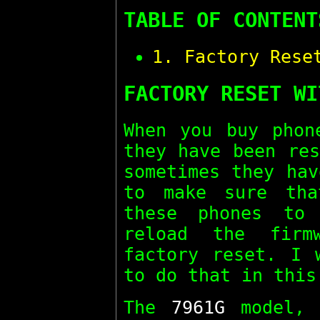
TABLE OF CONTENT
1. Factory Rese
FACTORY RESET WI
When you buy pho
they have been res
sometimes they hav
to make sure th
these phones to
reload the firm
factory reset. I 
to do that in this
The
7961G
model, 