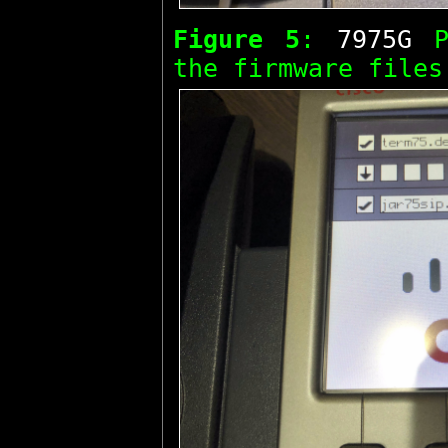
Figure 5
:
7975G
Ph
the firmware files