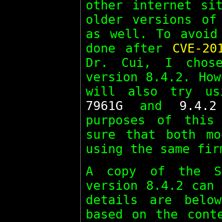
other internet si
older versions o
as well. To avoid
done after
CVE-20
Dr. Cui, I chos
version 8.4.2. How
will also try u
7961G
and
9.4.2
purposes of this
sure that both mo
using the same fir
A copy of the 
version 8.4.2 can
details are belo
based on the cont