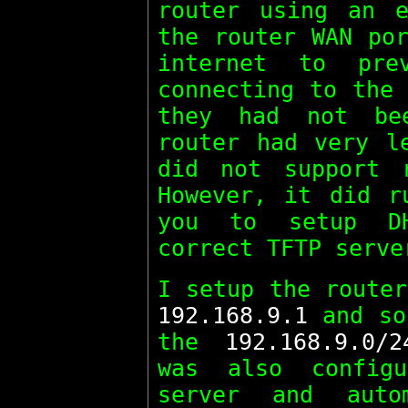
router using an e
the router WAN por
internet to pre
connecting to the 
they had not be
router had very l
did not support 
However, it did 
you to setup D
correct TFTP serve
I setup the router
192.168.9.1
and so
the
192.168.9.0/2
was also config
server and auto