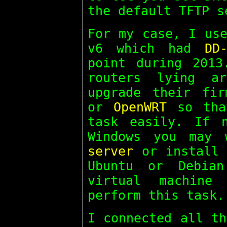
the default TFTP s
For my case, I use
v6 which had
DD
point during 2013
routers lying a
upgrade their fir
or
OpenWRT
so that
task easily. If 
Windows you may
server
or install 
Ubuntu or Debia
virtual machin
perform this task.
I connected all th