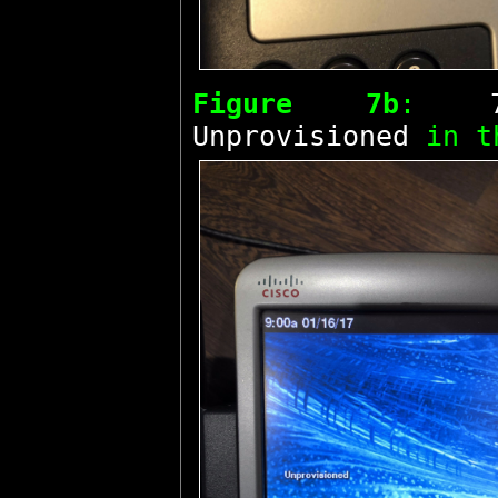
Figure 7b
:
Unprovisioned
in t