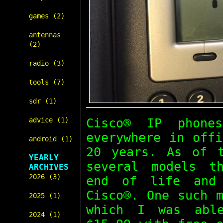
games (2)
antennas
(2)
radio (3)
tools (7)
sdr (1)
Cisco® IP phone
advice (1)
everywhere in offi
android (1)
20 years. As of t
YEARLY
several models t
ARCHIVES
2026 (3)
end of life and 
Cisco®. One such 
2025 (1)
which I was abl
2024 (1)