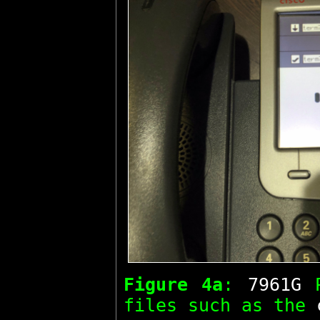
Figure 4a
:
7961G
P
files such as the