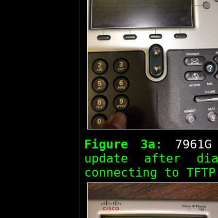
Figure 3a
:
7961G
update after d
connecting to TFTP