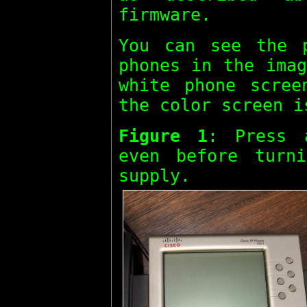
firmware.
You can see the 
phones in the imag
white phone scre
the color screen 
Figure 1
: Press
even before turn
supply.