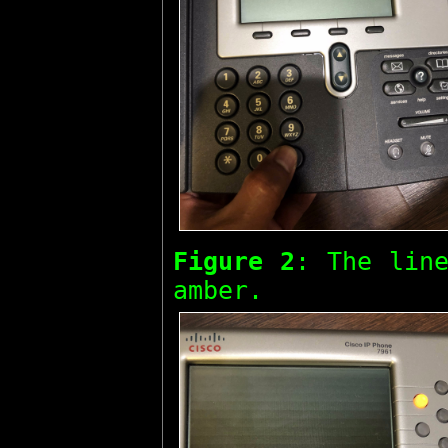
Figure 2
: The line
amber.