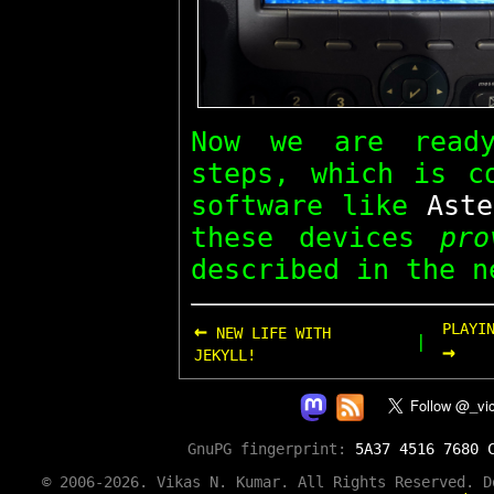
Now we are read
steps, which is c
software like
Aste
these devices
pro
described in the n
←
PLAYI
NEW LIFE WITH
|
→
JEKYLL!
GnuPG fingerprint:
5A37 4516 7680 
© 2006-2026. Vikas N. Kumar. All Rights Reserved. 