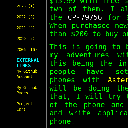
$15.99 with free s
2023 (1)
two of them. I al
the
CP-7975G
for $
2022 (2)
When purchased new
2021 (4)
than $200 to buy o
2020 (5)
This is going to 
2006 (16)
my adventures wi
EXTERNAL
this being the in
LINKS
people have set
My Github
Account
phones with
Aste
will be doing th
My Github
Pages
that, I will try 
of the phone and 
Project
Cars
and write applic
phone.