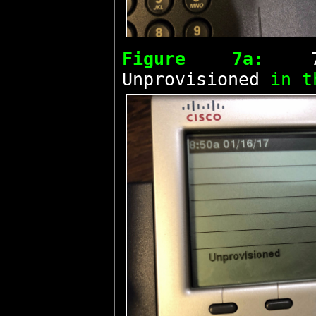
Figure 7a
:
Unprovisioned
in t