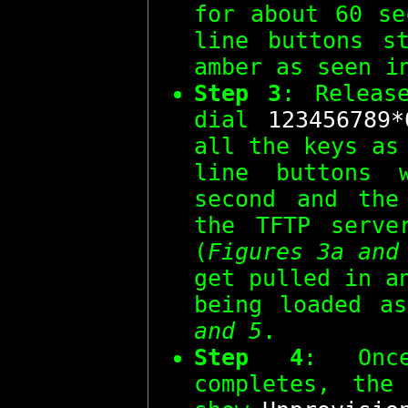
for about 60 se
line buttons s
amber as seen 
Step 3
: Relea
dial
123456789*
all the keys as
line buttons 
second and the
the TFTP serve
(
Figures 3a and
get pulled in a
being loaded 
and 5
.
Step 4
: Onc
completes, the