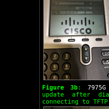
Figure 3b
:
7975G
update after d
connecting to TFTP