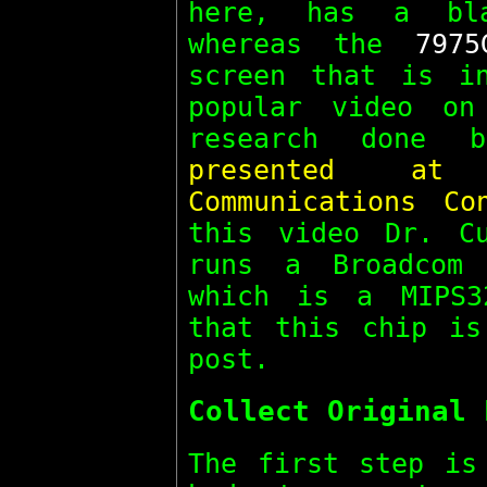
here, has a bl
whereas the
7975
screen that is i
popular video on
research done
presented a
Communications Co
this video Dr. C
runs a Broadcom 
which is a MIPS3
that this chip is
post.
Collect Original 
The first step is