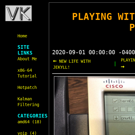
PLAYING WI
Home
SITE
2020-09-01 00:00:00 -0400
LINKS
About Me
←
PLAYI
NEW LIFE WITH
|
→
JEKYLL!
x86-64
Tutorial
Hotpatch
Kalman
Filtering
CATEGORIES
amd64 (18)
voip (4)