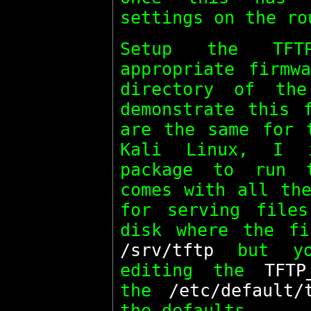
settings on the ro
Setup the TFT
appropriate firmw
directory of th
demonstrate this
are the same for
Kali Linux, I
package to run 
comes with all the
for serving file
disk where the fi
/srv/tftp
but yo
editing the
TFTP
the
/etc/default/
the defaults.