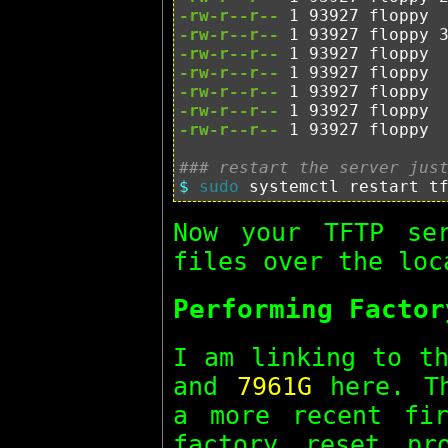
-rw-r--r--
-rw-r--r--
-rw-r--r--
-rw-r--r--
-rw-r--r--
-rw-r--r--
-rw-r--r--
 1 93927 floppy  
### restart the server jus
$ 
sudo 
Now your TFTP se
files over the loc
Performing Factor
I am linking to t
and
7961G
here. Th
a more recent fir
factory reset pr