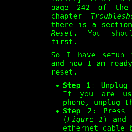
page 242 of th
chapter
Troubles
there is a sectio
Reset
. You shou
first.
So I have setup 
and now I am ready
reset.
Step 1
: Unplug
If you are us
phone, unplug t
Step 2
: Press
(
Figure 1
) and 
ethernet cable 