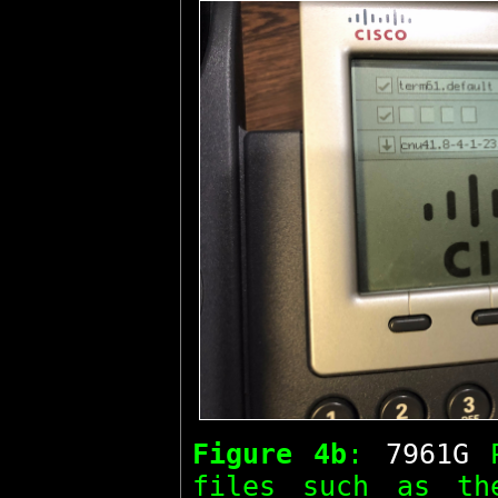
Figure 4b
:
7961G
P
files such as t