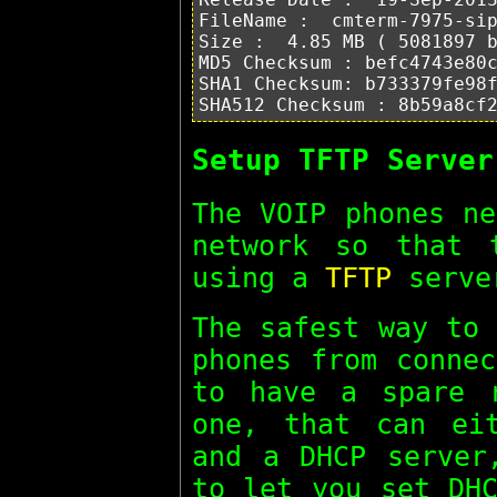
FileName :  cmterm-7975-sip
Size :  4.85 MB ( 5081897 b
MD5 Checksum : befc4743e80c
SHA1 Checksum: b733379fe98f
Setup TFTP Server
The VOIP phones ne
network so that 
using a
TFTP
serve
The safest way to 
phones from connec
to have a spare 
one, that can ei
and a DHCP server
to let you set DHC