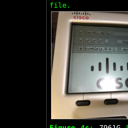
file.
Figure 4c
:
7961G
P