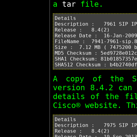
a
tar
file.
Details

Description :   7961 SIP IP
Release :   8.4(2)

Release Date :  16-Jan-2009
FileName :  7941-7961-sip.8
Size :  7.12 MB ( 7475200 b
MD5 Checksum : 5ed9728e012c
SHA1 Checksum: 81b01857357e
A copy of the 
version 8.4.2 can
details of the fi
Cisco® website. T
Details

Description :   7975 SIP IP
Release :   8.4(2)

Release Date :  19-Sep-2013