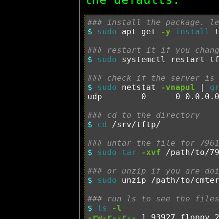
### install the package. l
$ 
sudo 
apt-get 
-y
install 
t
### restart it if you chan
$ 
sudo 
systemctl restart tf
### check if the server is
$ 
sudo 
netstat 
-vnapul
 | 
g
udp        0      0 0.0.0.
### cd to the directory
$ 
cd
 /srv/tftp/

### untar the file for 796
$ 
sudo tar
-xvf
 /path/to/79
### or unzip if you are do
$ 
sudo 
unzip /path/to/cmter
### run ls to see the file
$ 
ls
-l
-rw-r--r--