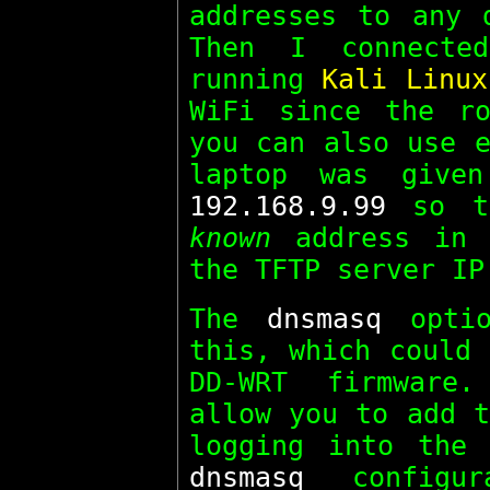
addresses to any 
Then I connecte
running
Kali Linux
WiFi since the ro
you can also use e
laptop was give
192.168.9.99
so th
known
address in
the TFTP server IP
The
dnsmasq
optio
this, which could 
DD-WRT firmware
allow you to add t
logging into the 
dnsmasq
configur