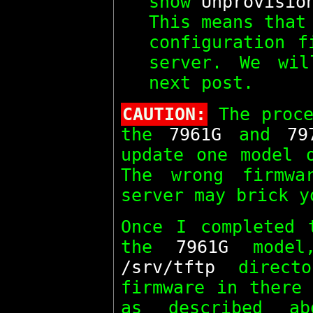
show
Unprovisio
This means that
configuration f
server. We wil
next post.
CAUTION:
The proce
the
7961G
and
79
update one model 
The wrong firmwa
server may brick y
Once I completed 
the
7961G
model,
/srv/tftp
directo
firmware in there 
as described a