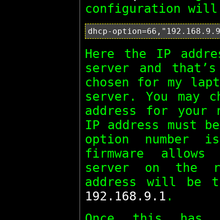
configuration will
Here the IP addre
server and that’s
chosen for my lapt
server. You may c
address for your 
IP address must be
option number i
firmware allows
server on the r
address will be t
192.168.9.1
.
Once this has 