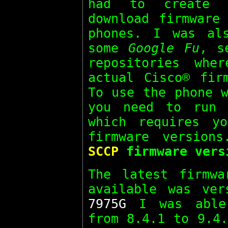
had to create 
download firmware
phones. I was al
some
Google Fu
, s
repositories whe
actual Cisco® fir
To use the phone w
you need to run
which requires y
firmware version
SCCP
firmware vers
The latest firmw
available was ver
7975G
I was able 
from 8.4.1 to 9.4.