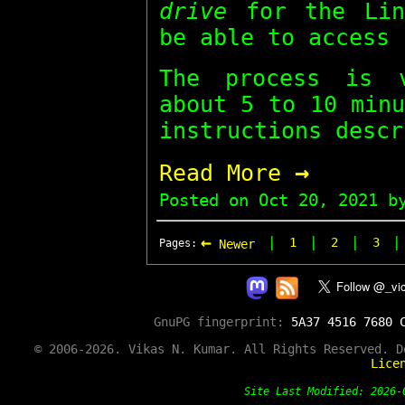
drive
for the Lin
be able to access 
The process is 
about 5 to 10 min
instructions descr
→
Read More
Posted on
Oct 20, 2021
by
←
|
|
|
1
2
3
Pages:
Newer
GnuPG fingerprint:
5A37 4516 7680 
© 2006-2026. Vikas N. Kumar. All Rights Reserved. 
Lice
Site Last Modified: 202