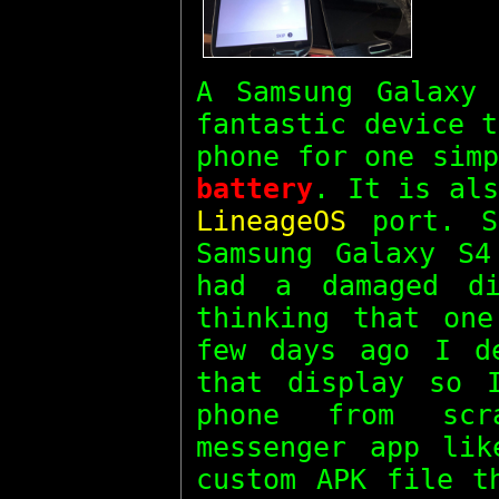
A Samsung Galaxy
fantastic device 
phone for one sim
battery
. It is als
LineageOS
port. S
Samsung Galaxy S4
had a damaged d
thinking that on
few days ago I d
that display so 
phone from scr
messenger app li
custom APK file t