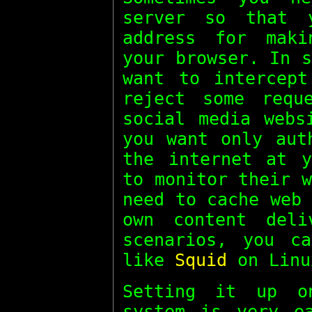
server so that 
address for maki
your browser. In 
want to intercept
reject some requ
social media webs
you want only aut
the internet at y
to monitor their 
need to cache web
own content deli
scenarios, you c
like
Squid
on Linu
Setting it up o
system is very e