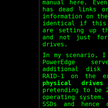
manual here. Even
has dead links o
information on th
identical if this
are setting up t
and not just fo
drives.
In my scenario, I
PowerEdge ser
additional disk
RAID-1 on the e
physical drives
pretending to be
operating system.
SSDs and hence 