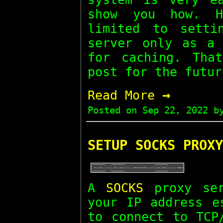
show you how. H
limited to setti
server only as a 
for caching. Tha
post for the futur
→
Read More
Posted on
Sep 22, 2022
by
SETUP SOCKS PROXY
A
SOCKS
proxy ser
your IP address e
to connect to TCP