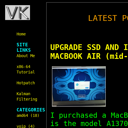
LATEST P
Home
SITE
UPGRADE SSD AND I
LINKS
MACBOOK AIR (mid-
About Me
x86-64
Tutorial
Hotpatch
Kalman
Filtering
CATEGORIES
I purchased a Mac
amd64 (18)
is the model A137
voip (4)