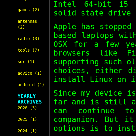
Intel 64-bit i5 
games (2)
solid state drive 
antennas
Apple has stopped
(2)
based laptops wit
radio (3)
OSX for a few ye
tools (7)
browsers like F
supporting such o
sdr (1)
choices, either d
advice (1)
install Linux on i
android (1)
Since my device i
YEARLY
far and is still 
ARCHIVES
2026 (3)
can continue t
companion. But it
2025 (1)
options is to inst
2024 (1)