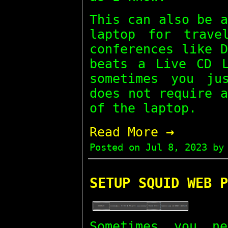
This can also be 
laptop for trave
conferences like 
beats a Live CD L
sometimes you ju
does not require 
of the laptop.
→
Read More
Posted on
Jul 8, 2023
by 
SETUP SQUID WEB P
Sometimes you n