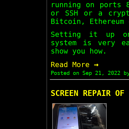
running on ports 
or SSH or a crypt
Bitcoin, Ethereum 
Setting it up o
system is very e
show you how.
→
Read More
Posted on
Sep 21, 2022
by
SCREEN REPAIR OF 