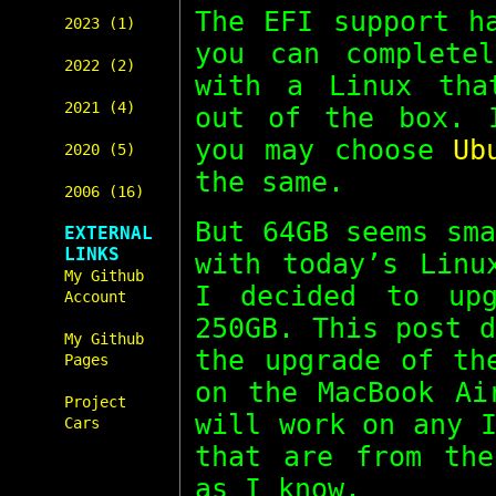
The EFI support h
2023 (1)
you can complete
2022 (2)
with a Linux tha
2021 (4)
out of the box.
you may choose
Ub
2020 (5)
the same.
2006 (16)
But 64GB seems sm
EXTERNAL
LINKS
with today’s Linu
My Github
I decided to up
Account
250GB. This post 
My Github
the upgrade of th
Pages
on the MacBook Ai
Project
will work on any 
Cars
that are from the
as I know.