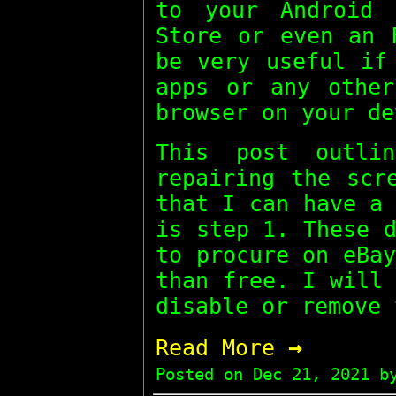
to your Android 
Store or even an 
be very useful if
apps or any other
browser on your de
This post outli
repairing the scr
that I can have a
is step 1. These 
to procure on eBa
than free. I will
disable or remove 
→
Read More
Posted on
Dec 21, 2021
by