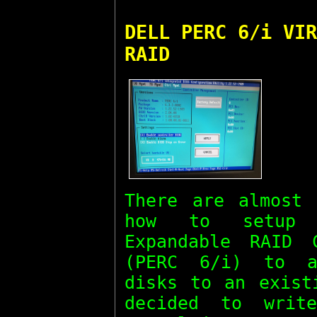
DELL PERC 6/i VIR
RAID
There are almost 
how to setup 
Expandable RAID 
(PERC 6/i) to a
disks to an exist
decided to writ