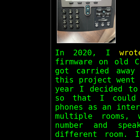
In 2020, I
wro
firmware on old C
got carried away
this project went
year I decided to
so that I could
phones as an inte
multiple rooms,
number and spe
different room. 