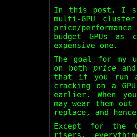
In this post, I s
multi-GPU cluste
price/performan
budget GPUs as c
expensive one.
The goal for my u
on both
price
an
that if you run 
cracking on a GPU
earlier. When yo
may wear them out
replace, and hence
Except for the 
risers, everythi