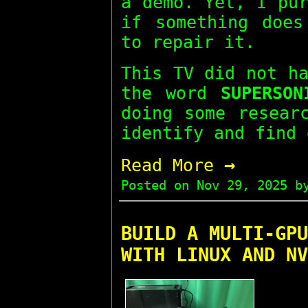
a demo. Yet, I pu
if something does
to repair it.
This TV did not h
the word
SUPERSON
doing some resear
identify and find 
→
Read More
Posted on
Nov 29, 2025
by
BUILD A MULTI-GPU
WITH LINUX AND NV