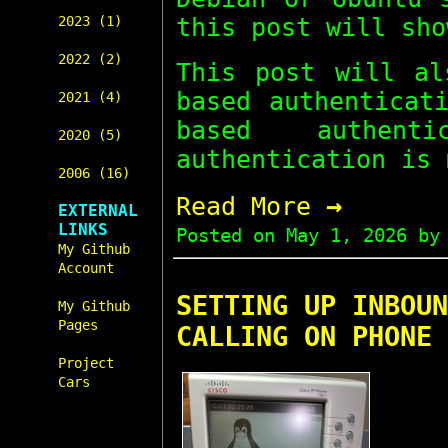
this post will sho
2023 (1)
2022 (2)
This post will a
based authenticat
2021 (4)
based authent
2020 (5)
authentication is 
2006 (16)
→
Read More
EXTERNAL
LINKS
Posted on
May 1, 2026
by 
My Github
Account
SETTING UP INBOUN
My Github
Pages
CALLING ON PHONE 
Project
Cars