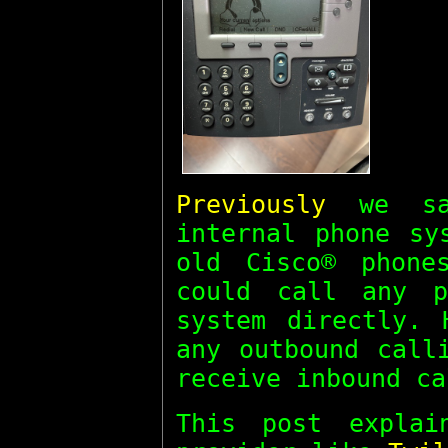
Previously
we sa
internal phone sy
old Cisco® phone
could call any p
system directly. 
any outbound call
receive inbound ca
This post expla