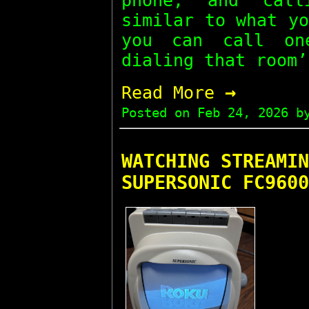
phone, and call
similar to what y
you can call on
dialing that room’
→
Read More
Posted on
Feb 24, 2026
by
WATCHING STREAMIN
SUPERSONIC FC9600