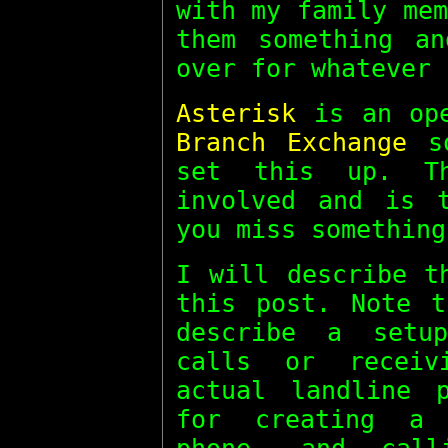
with my family me
them something a
over for whatever 
Asterisk
is an op
Branch Exchange
so
set this up. T
involved and is 
you miss something
I will describe t
this post. Note 
describe a setu
calls or receiv
actual landline 
for creating a 