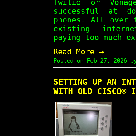
Twilio or Vona
successful at d
phones. All over 
existing intern
paying too much ex
→
Read More
Posted on
Feb 27, 2026
by
SETTING UP AN INT
WITH OLD CISCO® I