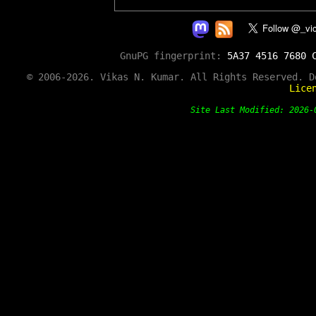
GnuPG fingerprint:
5A37 4516 7680 
© 2006-2026. Vikas N. Kumar. All Rights Reserved. 
Lice
Site Last Modified: 202