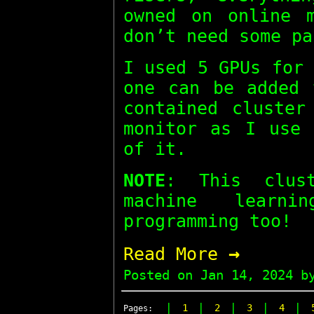
owned on online m
don’t need some pa
I used 5 GPUs for
one can be added 
contained cluster
monitor as I use 
of it.
NOTE
: This clus
machine learn
programming too!
→
Read More
Posted on
Jan 14, 2024
by
|
|
|
|
|
1
2
3
4
Pages: