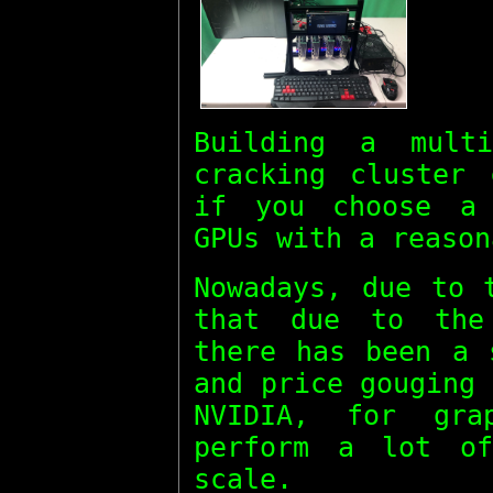
Building a mul
cracking cluster 
if you choose a 
GPUs with a reason
Nowadays, due to 
that due to the 
there has been a 
and price gouging
NVIDIA, for gra
perform a lot of
scale.