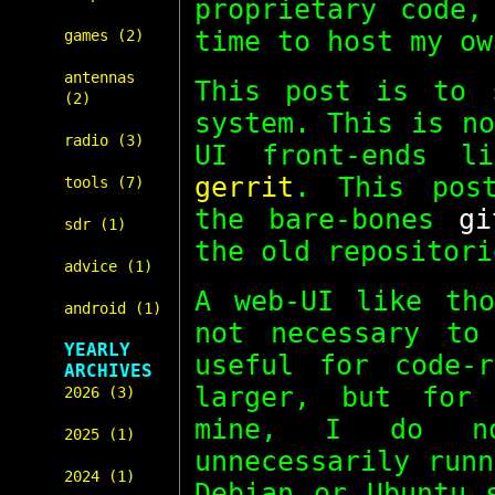
proprietary code,
time to host my o
games (2)
antennas
This post is to 
(2)
system. This is n
radio (3)
UI front-ends 
gerrit
. This pos
tools (7)
the bare-bones
gi
sdr (1)
the old repositor
advice (1)
A web-UI like tho
android (1)
not necessary t
YEARLY
useful for code-
ARCHIVES
larger, but for 
2026 (3)
mine, I do n
2025 (1)
unnecessarily run
2024 (1)
Debian or Ubuntu 