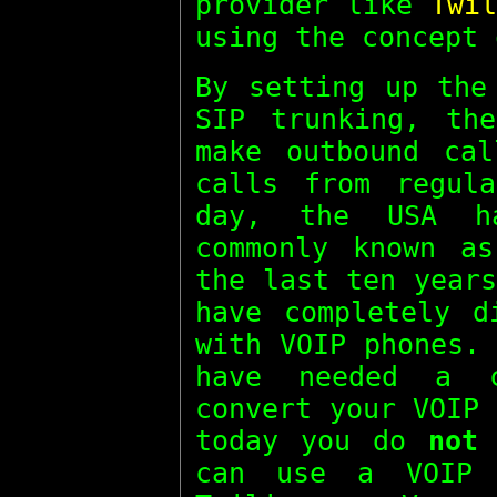
provider like
Twil
using the concept
By setting up the
SIP trunking, th
make outbound cal
calls from regul
day, the USA ha
commonly known 
the last ten year
have completely d
with VOIP phones.
have needed a 
convert your VOIP
today you do
not
n
can use a VOIP 