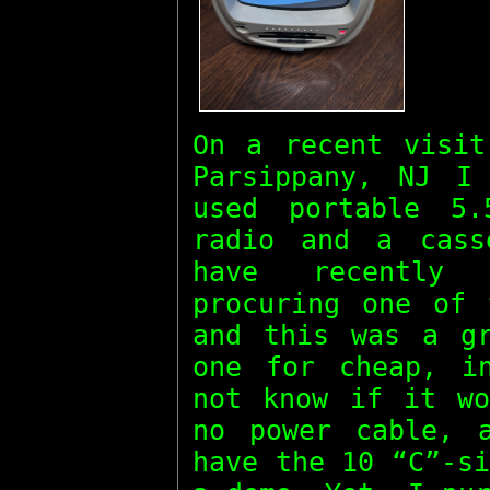
On a recent visit
Parsippany, NJ I
used portable 5
radio and a cass
have recently 
procuring one of 
and this was a gr
one for cheap, i
not know if it wo
no power cable, 
have the 10 “C”-s