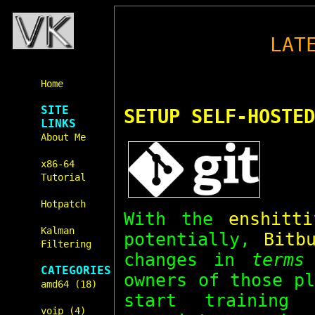
LAT
Home
SITE
SETUP SELF-HOSTED
LINKS
About Me
x86-64
Tutorial
Hotpatch
With the
enshitti
Kalman
potentially,
Bitb
Filtering
changes in
terms
CATEGORIES
owners of those p
amd64 (18)
start training
voip (4)