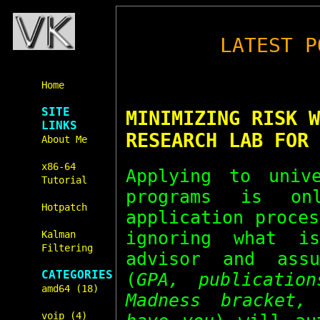
LATEST P
Home
SITE
MINIMIZING RISK W
LINKS
RESEARCH LAB FOR 
About Me
x86-64
Applying to univ
Tutorial
programs is o
Hotpatch
application proce
ignoring what i
Kalman
Filtering
advisor and assu
CATEGORIES
(
GPA, publicatio
amd64 (18)
Madness bracket,
voip (4)