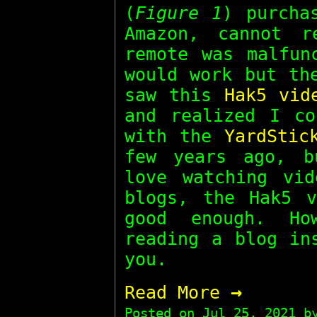
(
Figure 1
) purcha
Amazon, cannot r
remote was malfun
would work but th
saw this
Hak5 vid
and realized I co
with the
YardStic
few years ago, b
love watching vid
blogs, the Hak5 v
good enough. Ho
reading a blog in
you.
→
Read More
Posted on
Jul 25, 2021
by