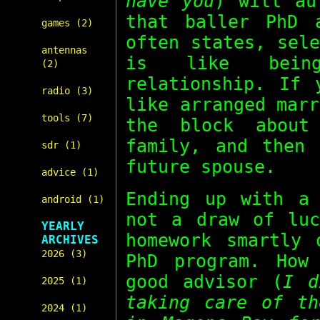
have you
) will au
that baller PhD 
games (2)
often states, sel
antennas
is like bein
(2)
relationship. If 
radio (3)
like arranged mar
tools (7)
the block about
family, and then 
sdr (1)
future spouse.
advice (1)
Ending up with a 
android (1)
not a draw of luc
YEARLY
homework smartly 
ARCHIVES
2026 (3)
PhD program. How
good advisor (
I d
2025 (1)
taking care of th
2024 (1)