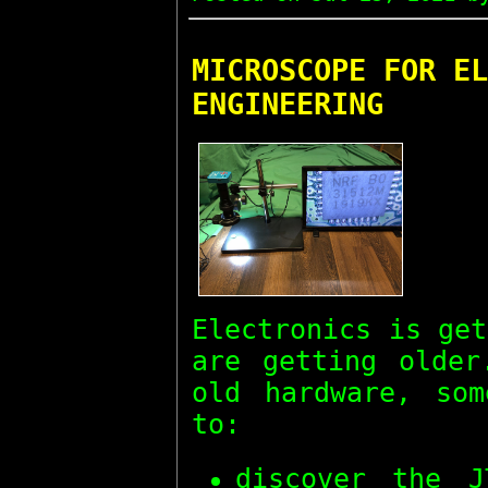
MICROSCOPE FOR EL
ENGINEERING
Electronics is ge
are getting olde
old hardware, som
to:
discover the J