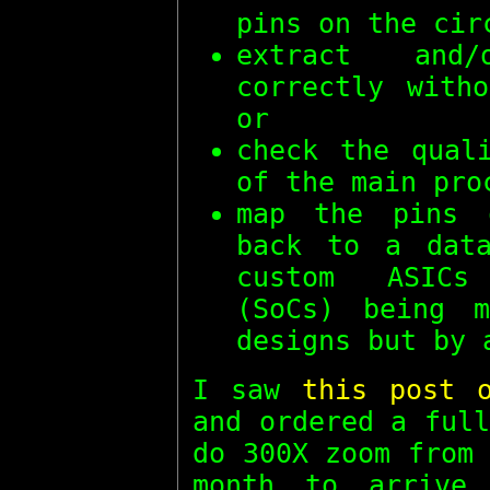
pins on the cir
extract and/
correctly with
or
check the qual
of the main pro
map the pins 
back to a data
custom ASICs
(SoCs) being m
designs but by 
I saw
this post 
and ordered a ful
do 300X zoom from
month to arrive