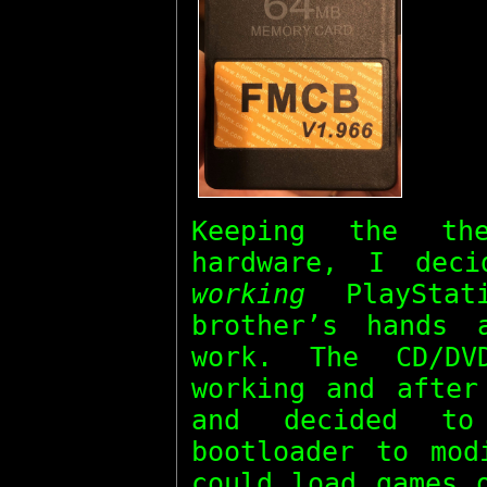
Keeping the t
hardware, I dec
working
PlayStat
brother’s hands
work. The CD/DV
working and after
and decided 
bootloader to mod
could load games