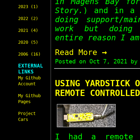
in Magens Bay for
2023 (1)
Story.
) and in a 
doing support/mai
2022 (2)
work but doing 
2021 (4)
entire reason I am
2020 (5)
→
Read More
2006 (16)
Posted on
Oct 7, 2021
by 
EXTERNAL
LINKS
My Github
USING YARDSTICK O
Account
REMOTE CONTROLLED
My Github
Pages
Project
Cars
I had a remote 