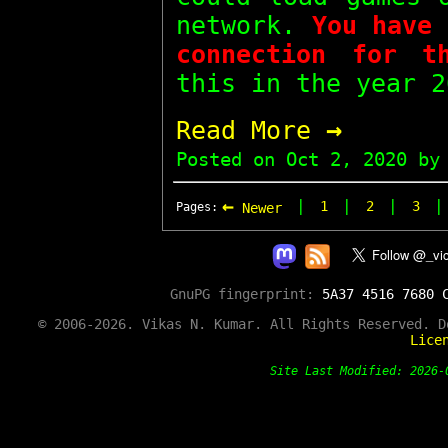
network.
You have 
connection for t
this in the year 2
→
Read More
Posted on
Oct 2, 2020
by 
←
|
|
|
1
2
3
Pages:
Newer
GnuPG fingerprint:
5A37 4516 7680 
© 2006-2026. Vikas N. Kumar. All Rights Reserved. 
Lice
Site Last Modified: 202