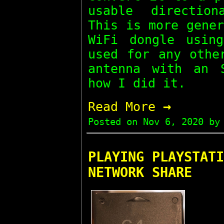
usable direction
This is more gene
WiFi dongle usin
used for any othe
antenna with an 
how I did it.
→
Read More
Posted on
Nov 6, 2020
by 
PLAYING PLAYSTATI
NETWORK SHARE