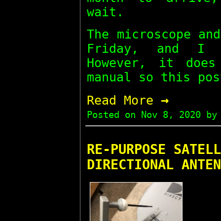
wait.
The microscope an
Friday, and I 
However, it does
manual so this pos
→
Read More
Posted on
Nov 8, 2020
by 
RE-PURPOSE SATELL
DIRECTIONAL ANTEN