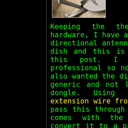
Keeping the t
hardware, I have 
directional anten
dish and this is
this post. I 
professional so n
also wanted the d
generic and not 
dongle. Usin
extension wire fro
pass this throug
comes with the
convert it to a p